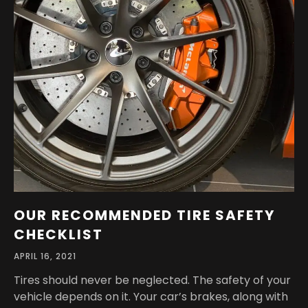
OUR RECOMMENDED TIRE SAFETY
CHECKLIST
APRIL 16, 2021
Tires should never be neglected. The safety of your
vehicle depends on it. Your car’s brakes, along with