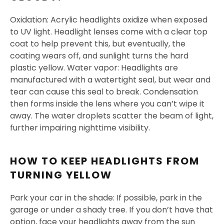
Oxidation: Acrylic headlights oxidize when exposed
to UV light. Headlight lenses come with a clear top
coat to help prevent this, but eventually, the
coating wears off, and sunlight turns the hard
plastic yellow. Water vapor: Headlights are
manufactured with a watertight seal, but wear and
tear can cause this seal to break. Condensation
then forms inside the lens where you can’t wipe it
away. The water droplets scatter the beam of light,
further impairing nighttime visibility.
HOW TO KEEP HEADLIGHTS FROM
TURNING YELLOW
Park your car in the shade: If possible, park in the
garage or under a shady tree. If you don’t have that
option, face your headlights away from the sun