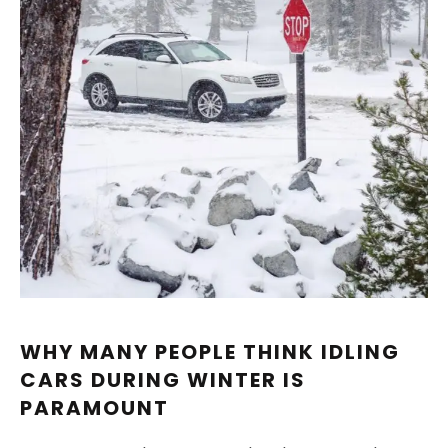
WHY MANY PEOPLE THINK IDLING
CARS DURING WINTER IS
PARAMOUNT