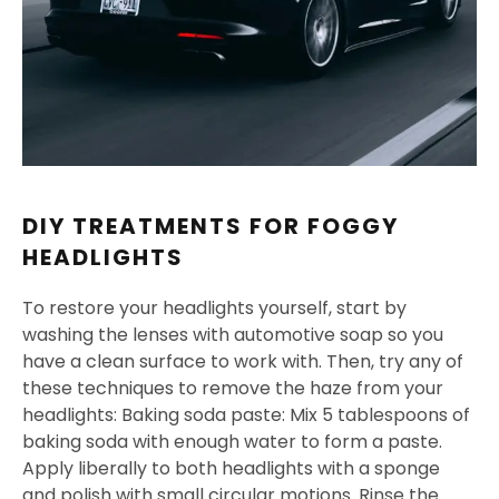
DIY TREATMENTS FOR FOGGY
HEADLIGHTS
To restore your headlights yourself, start by
washing the lenses with automotive soap so you
have a clean surface to work with. Then, try any of
these techniques to remove the haze from your
headlights: Baking soda paste: Mix 5 tablespoons of
baking soda with enough water to form a paste.
Apply liberally to both headlights with a sponge
and polish with small circular motions. Rinse the