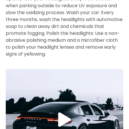
when parking outside to reduce UV exposure and
slow the oxidizing process. Wash your car: Every
three months, wash the headlights with automotive
soap to clean away dirt and chemicals that
promote fogging. Polish the headlights: Use a non-
abrasive polishing medium and a microfiber cloth
to polish your headlight lenses and remove early
signs of yellowing.