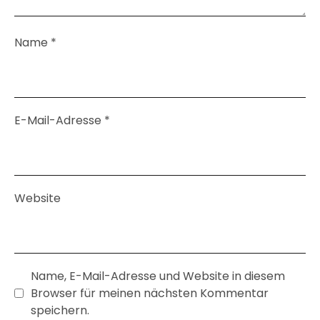
Name
*
E-Mail-Adresse
*
Website
Name, E-Mail-Adresse und Website in diesem
Browser für meinen nächsten Kommentar
speichern.