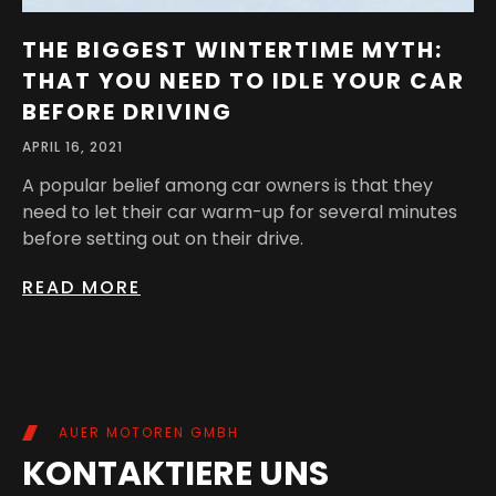
THE BIGGEST WINTERTIME MYTH:
THAT YOU NEED TO IDLE YOUR CAR
BEFORE DRIVING
APRIL 16, 2021
A popular belief among car owners is that they
need to let their car warm-up for several minutes
before setting out on their drive.
READ MORE
AUER MOTOREN GMBH
KONTAKTIERE UNS