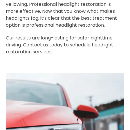
yellowing. Professional headlight restoration is
more effective. Now that you know what makes
headlights fog, it’s clear that the best treatment
option is professional headlight restoration.
Our results are long-lasting for safer nighttime
driving. Contact us today to schedule headlight
restoration services.