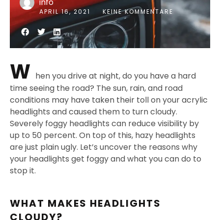
info
APRIL 16, 2021
KEINE KOMMENTARE
W
hen you drive at night, do you have a hard
time seeing the road? The sun, rain, and road
conditions may have taken their toll on your acrylic
headlights and caused them to turn cloudy.
Severely foggy headlights can reduce visibility by
up to 50 percent. On top of this, hazy headlights
are just plain ugly. Let’s uncover the reasons why
your headlights get foggy and what you can do to
stop it.
WHAT MAKES HEADLIGHTS
CLOUDY?