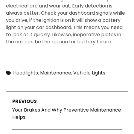
electrical arc and wear out. Early detection is
always better. Check your dashboard signals while
you drive, if the ignition is on it will show a battery
light on your car dashboard. This means you need
to look at it quickly. Likewise, inoperative plates in
the car can be the reason for battery failure.
Headlights
,
Maintenance
,
Vehicle Lights
PREVIOUS
Your Brakes And Why Preventive Maintenance
Helps