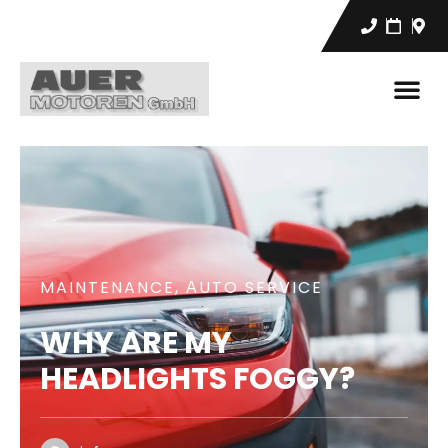
MAINTENANCE
,
АUTO SERVICE
WHY ARE MY
HEADLIGHTS FOGGY?