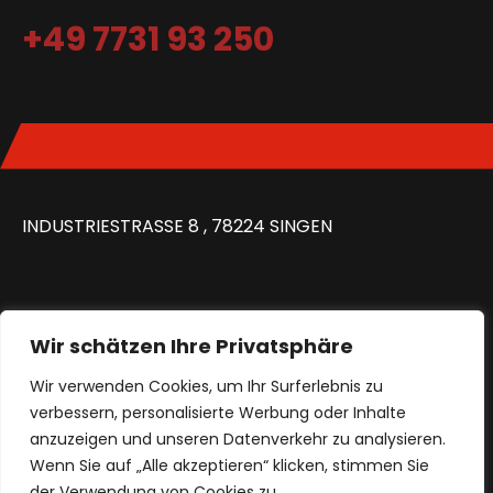
+49 7731 93 250
INDUSTRIESTRASSE 8 , 78224 SINGEN
Wir schätzen Ihre Privatsphäre
MON – FR: 8:30 – 16:00 UHR
Wir verwenden Cookies, um Ihr Surferlebnis zu
verbessern, personalisierte Werbung oder Inhalte
anzuzeigen und unseren Datenverkehr zu analysieren.
Wenn Sie auf „Alle akzeptieren“ klicken, stimmen Sie
IMPRESSUM
KONTAKT
DATENSCHUTZ
der Verwendung von Cookies zu.