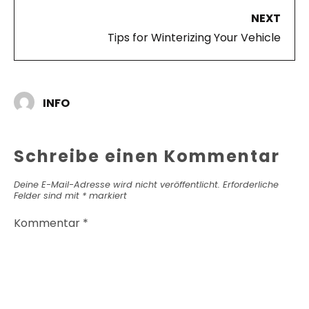
NEXT
Tips for Winterizing Your Vehicle
INFO
Schreibe einen Kommentar
Deine E-Mail-Adresse wird nicht veröffentlicht.
Erforderliche
Felder sind mit
*
markiert
Kommentar
*