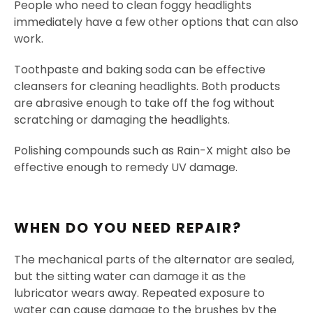
People who need to clean foggy headlights
immediately have a few other options that can also
work.
Toothpaste and baking soda can be effective
cleansers for cleaning headlights. Both products
are abrasive enough to take off the fog without
scratching or damaging the headlights.
Polishing compounds such as Rain-X might also be
effective enough to remedy UV damage.
WHEN DO YOU NEED REPAIR?
The mechanical parts of the alternator are sealed,
but the sitting water can damage it as the
lubricator wears away. Repeated exposure to
water can cause damage to the brushes by the