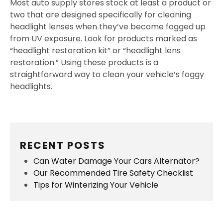
Most auto supply stores stock at least a product or
two that are designed specifically for cleaning
headlight lenses when they’ve become fogged up
from UV exposure. Look for products marked as
“headlight restoration kit” or “headlight lens
restoration.” Using these products is a
straightforward way to clean your vehicle’s foggy
headlights.
RECENT POSTS
Can Water Damage Your Cars Alternator?
Our Recommended Tire Safety Checklist
Tips for Winterizing Your Vehicle