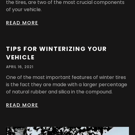
the tires, are two of the most crucial components
of your vehicle.
READ MORE
TIPS FOR WINTERIZING YOUR
VEHICLE
APRIL 16, 2021
One of the most important features of winter tires
is the fact they are made with a larger percentage
of natural rubber and silica in the compound.
READ MORE