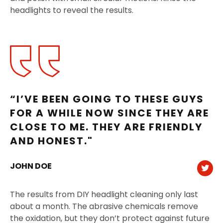
headlights to reveal the results.
“I’VE BEEN GOING TO THESE GUYS
FOR A WHILE NOW SINCE THEY ARE
CLOSE TO ME. THEY ARE FRIENDLY
AND HONEST."
JOHN DOE
The results from DIY headlight cleaning only last
about a month. The abrasive chemicals remove
the oxidation, but they don’t protect against future